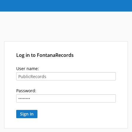
Log in to FontanaRecords
User name:
Password: