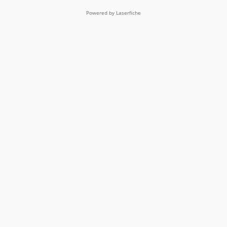
Powered by Laserfiche